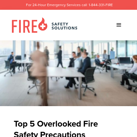
For 24-Hour Emergency Services call
1-844-331-FIRE
Top 5 Overlooked Fire
Safety Precautions