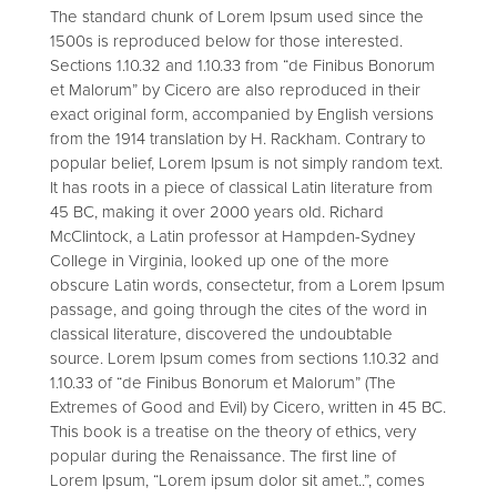
The standard chunk of Lorem Ipsum used since the
1500s is reproduced below for those interested.
Sections 1.10.32 and 1.10.33 from “de Finibus Bonorum
et Malorum” by Cicero are also reproduced in their
exact original form, accompanied by English versions
from the 1914 translation by H. Rackham. Contrary to
popular belief, Lorem Ipsum is not simply random text.
It has roots in a piece of classical Latin literature from
45 BC, making it over 2000 years old. Richard
McClintock, a Latin professor at Hampden-Sydney
College in Virginia, looked up one of the more
obscure Latin words, consectetur, from a Lorem Ipsum
passage, and going through the cites of the word in
classical literature, discovered the undoubtable
source. Lorem Ipsum comes from sections 1.10.32 and
1.10.33 of “de Finibus Bonorum et Malorum” (The
Extremes of Good and Evil) by Cicero, written in 45 BC.
This book is a treatise on the theory of ethics, very
popular during the Renaissance. The first line of
Lorem Ipsum, “Lorem ipsum dolor sit amet..”, comes