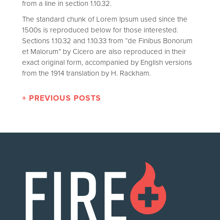
from a line in section 1.10.32.
The standard chunk of Lorem Ipsum used since the
1500s is reproduced below for those interested.
Sections 1.10.32 and 1.10.33 from “de Finibus Bonorum
et Malorum” by Cicero are also reproduced in their
exact original form, accompanied by English versions
from the 1914 translation by H. Rackham.
+ PREVIOUS POSTS