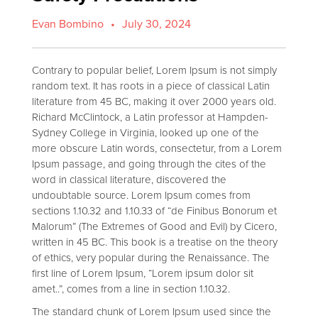
Evan Bombino
•
July 30, 2024
Contrary to popular belief, Lorem Ipsum is not simply
random text. It has roots in a piece of classical Latin
literature from 45 BC, making it over 2000 years old.
Richard McClintock, a Latin professor at Hampden-
Sydney College in Virginia, looked up one of the
more obscure Latin words, consectetur, from a Lorem
Ipsum passage, and going through the cites of the
word in classical literature, discovered the
undoubtable source. Lorem Ipsum comes from
sections 1.10.32 and 1.10.33 of “de Finibus Bonorum et
Malorum” (The Extremes of Good and Evil) by Cicero,
written in 45 BC. This book is a treatise on the theory
of ethics, very popular during the Renaissance. The
first line of Lorem Ipsum, “Lorem ipsum dolor sit
amet..”, comes from a line in section 1.10.32.
The standard chunk of Lorem Ipsum used since the