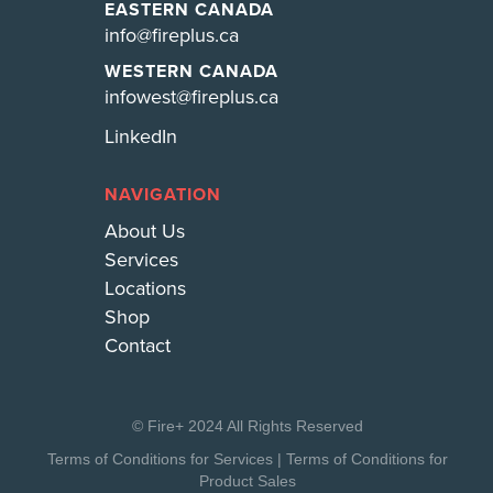
EASTERN CANADA
info@fireplus.ca
WESTERN CANADA
infowest@fireplus.ca
LinkedIn
NAVIGATION
About Us
Services
Locations
Shop
Contact
© Fire+ 2024 All Rights Reserved
Terms of Conditions for Services
|
Terms of Conditions for
Product Sales