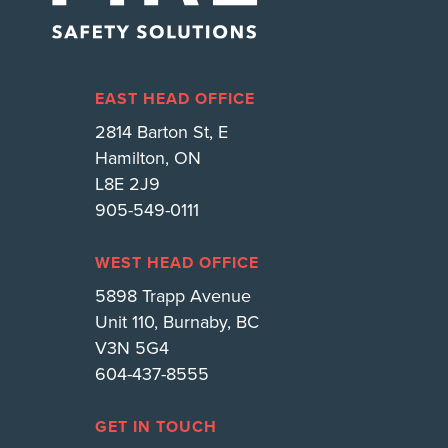
EAST HEAD OFFICE
2814 Barton St, E
Hamilton, ON
L8E 2J9
905-549-0111
WEST HEAD OFFICE
5898 Trapp Avenue
Unit 110, Burnaby, BC
V3N 5G4
604-437-8555
GET IN TOUCH