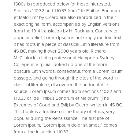
1500s is reproduced below for those interested.
Sections 1.10.32 and 1.10.33 from “de Finibus Bonorum
et Malorum” by Cicero are also reproduced in their
exact original form, accompanied by English versions
from the 1914 translation by H. Rackham. Contrary to
popular belief, Lorem Ipsum is not simply random text.
It has roots in a piece of classical Latin literature from
45 BC, making it over 2000 years old. Richard
McClintock, a Latin professor at Hampden-Sydney
College in Virginia, looked up one of the more
obscure Latin words, consectetur, from a Lorem Ipsum
passage, and going through the cites of the word in
classical literature, discovered the undoubtable
source. Lorem Ipsum comes from sections 1.10.32 and
1.10.33 of “de Finibus Bonorum et Malorum” (The
Extremes of Good and Evil) by Cicero, written in 45 BC.
This book is a treatise on the theory of ethics, very
popular during the Renaissance. The first line of
Lorem Ipsum, “Lorem ipsum dolor sit amet..”, comes
from a line in section 1.10.32.